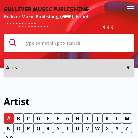
GULLIVER MUSIC PUBLISHING
Gulliver Music Publishing (GMP), Israel
Artist
A
B
C
D
E
F
G
H
I
J
K
L
M
N
O
P
Q
R
S
T
U
V
W
X
Y
Z