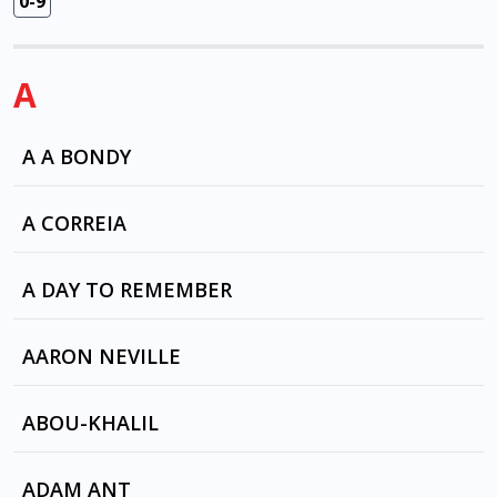
0-9
A
A A BONDY
BLACK RAIN BLACK RAIN by A A BONDY
A CORREIA
CAMBA MAR by A CORREIA
A DAY TO REMEMBER
ALL I WANT by A DAY TO REMEMBER
AARON NEVILLE
ALL I WANT by A DAY TO REMEMBER
I BELIEVE by DAME KIRI TE KANAWA
ABOU-KHALIL
(Soprano), ELVIS PRESLEY , ARIK LAVIE , TOM
JONES , FRANKIE LANE , THE RASCALS , Perry
ELEPHANT HIPS by RABIH ABOU-KHALIL
ADAM ANT
Como, MAHALIA JACKSON , BARBRA