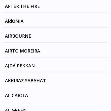
DESIRE by AFTER THE FALL
AFTER THE FIRE
DER KOMMISSAR
AidONIA
BUBBLE N TU by AidONIA
AIRBOURNE
BLONDE BAD AND BEAUTIFUL by AIRBOURNE
AIRTO MOREIRA
CELEBRATION SUITE
AJDA PEKKAN
אין סוף לצרות, אין סוף לדרום, Kaderimin Oyunu
AKKIRAZ SABAHAT
by זהבה בן, AJDA PEKKAN
AB I CESME by AKKIRAZ SABAHAT
AL CAIOLA
AB I CESME
BONANZA by AL CAIOLA, CINCINNATI POPS
AL GREEN