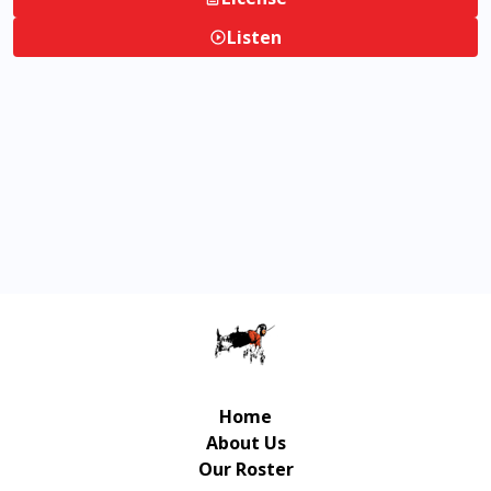
Listen
Home
About Us
Our Roster