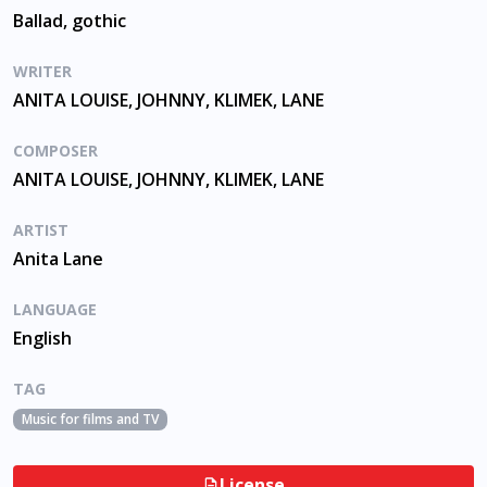
Ballad, gothic
WRITER
ANITA LOUISE, JOHNNY, KLIMEK, LANE
COMPOSER
ANITA LOUISE, JOHNNY, KLIMEK, LANE
ARTIST
Anita Lane
LANGUAGE
English
TAG
Music for films and TV
License