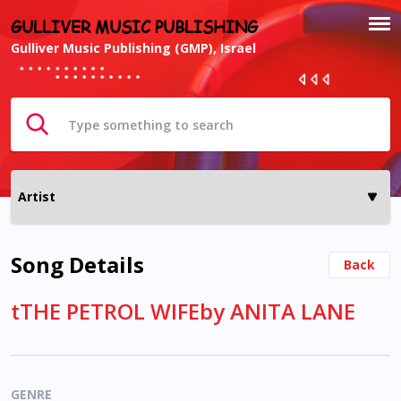
GULLIVER MUSIC PUBLISHING
Gulliver Music Publishing (GMP), Israel
Song Details
Back
tTHE PETROL WIFEby ANITA LANE
GENRE