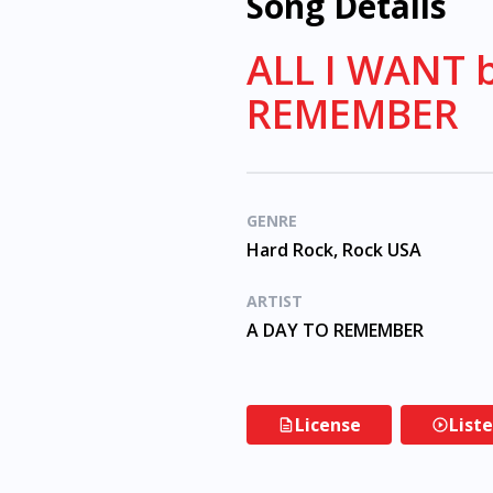
Song Details
ALL I WANT 
REMEMBER
GENRE
Hard Rock, Rock USA
ARTIST
A DAY TO REMEMBER
License
List