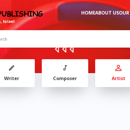
PUBLISHING
HOME
ABOUT US
OUR
, Israel
Writer
Composer
Artist