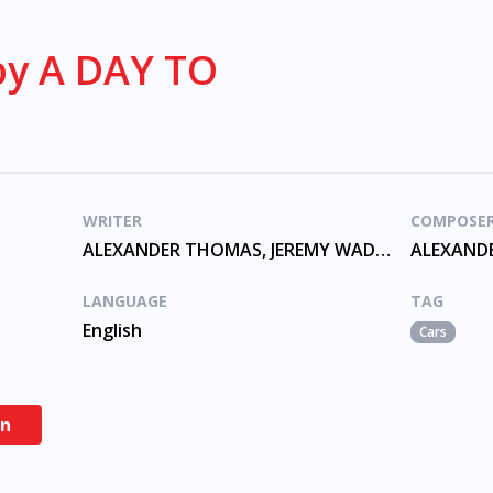
by A DAY TO
WRITER
COMPOSE
ALEXANDER THOMAS, JEREMY WADE, MCKINNON, SHELNUTT
LANGUAGE
TAG
English
Cars
en