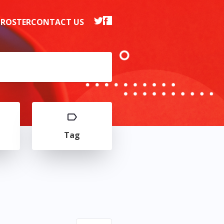
 ROSTER
CONTACT US
Tag