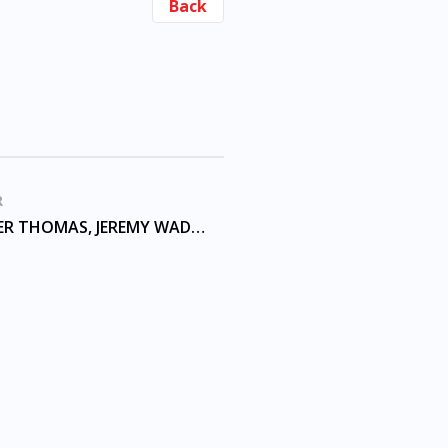
Back
R
ALEXANDER THOMAS, JEREMY WADE, MCKINNON, SHELNUTT