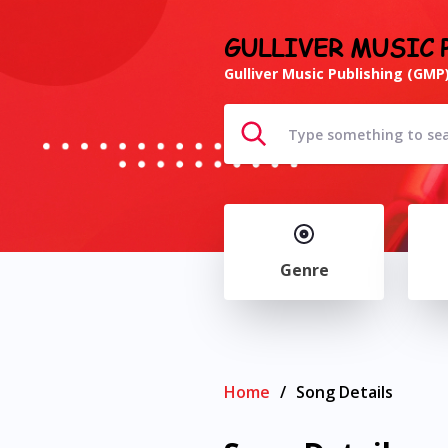
GULLIVER MUSIC 
Gulliver Music Publishing (GMP)
Genre
Home
/
Song Details