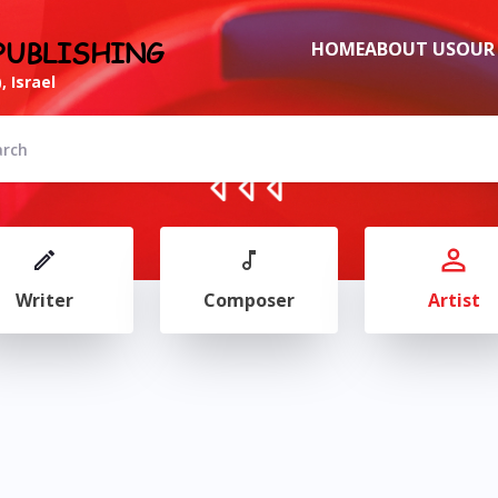
PUBLISHING
HOME
ABOUT US
OUR
, Israel
Writer
Composer
Artist