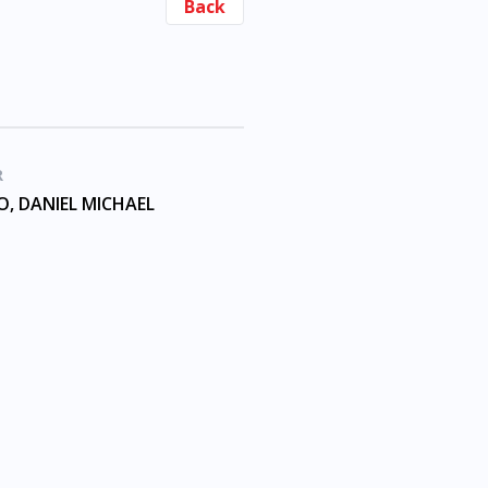
Back
R
, DANIEL MICHAEL