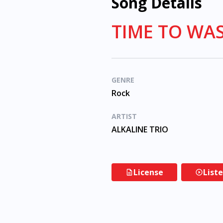
Song Details
TIME TO WAS
GENRE
Rock
ARTIST
ALKALINE TRIO
License
List