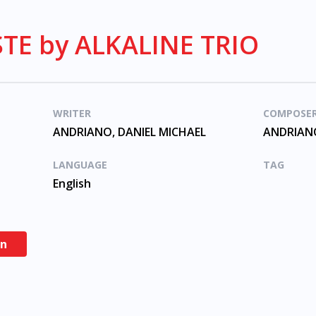
TE by ALKALINE TRIO
WRITER
COMPOSE
ANDRIANO, DANIEL MICHAEL
ANDRIANO
LANGUAGE
TAG
English
en