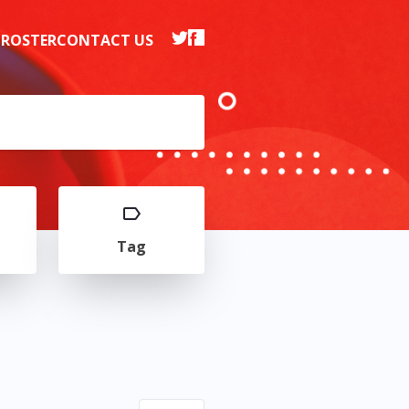
 ROSTER
CONTACT US
Tag