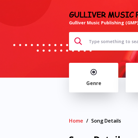
GULLIVER MUSIC 
Gulliver Music Publishing (GMP)
Genre
Home
/
Song Details