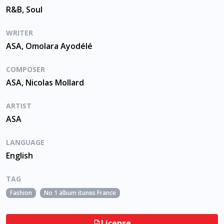
R&B, Soul
WRITER
ASA, Omolara Ayodélé
COMPOSER
ASA, Nicolas Mollard
ARTIST
ASA
LANGUAGE
English
TAG
Fashion
No 1 album itunes France
License