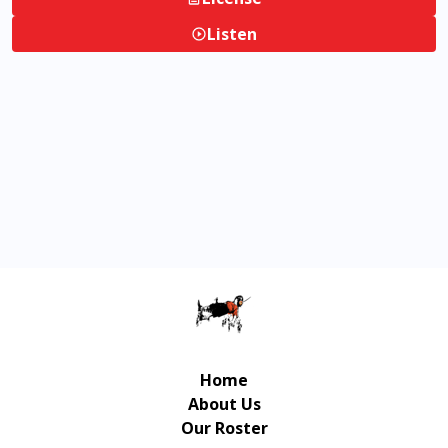
Listen
Home
About Us
Our Roster