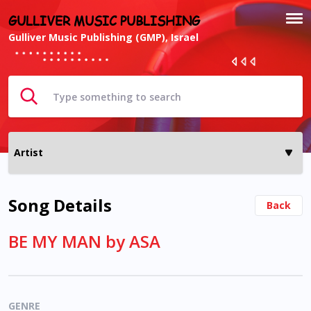
GULLIVER MUSIC PUBLISHING
Gulliver Music Publishing (GMP), Israel
Song Details
Back
BE MY MAN by ASA
GENRE