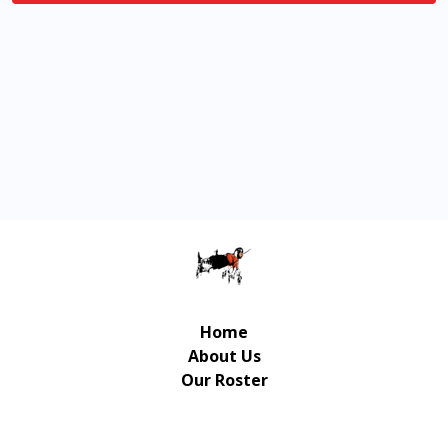
Home
About Us
Our Roster
Contact Us