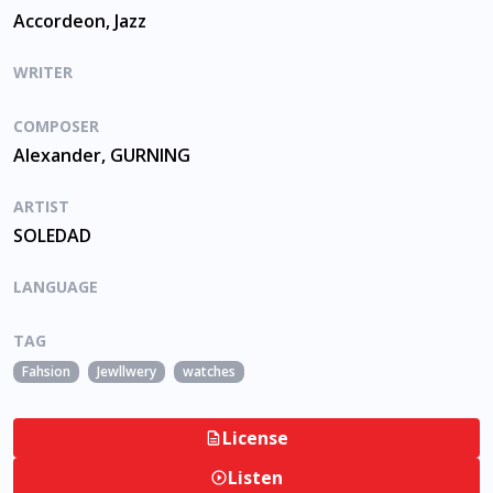
Accordeon, Jazz
WRITER
COMPOSER
Alexander, GURNING
ARTIST
SOLEDAD
LANGUAGE
TAG
Fahsion
Jewllwery
watches
License
Listen