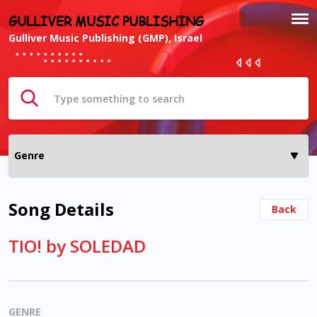
GULLIVER MUSIC PUBLISHING
Gulliver Music Publishing (GMP), Israel
Song Details
Back
TIO! by SOLEDAD
GENRE