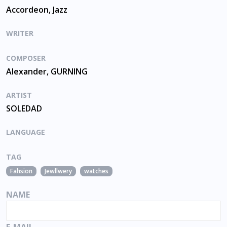
Accordeon, Jazz
WRITER
COMPOSER
Alexander, GURNING
ARTIST
SOLEDAD
LANGUAGE
TAG
Fahsion
Jewllwery
watches
NAME