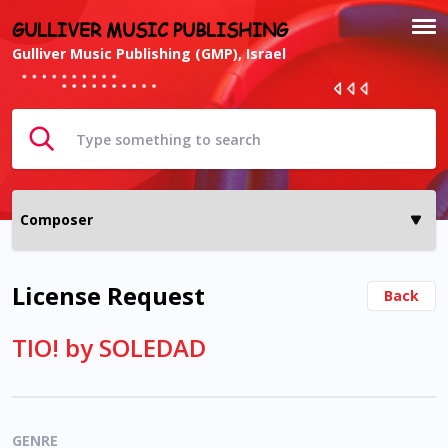
GULLIVER MUSIC PUBLISHING
Gulliver Music Publishing (GMP), Israel
License Request
Back
TIO! by SOLEDAD
GENRE