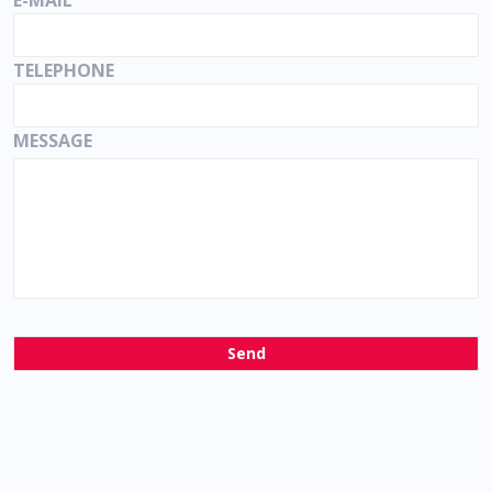
E-MAIL
TELEPHONE
MESSAGE
Send