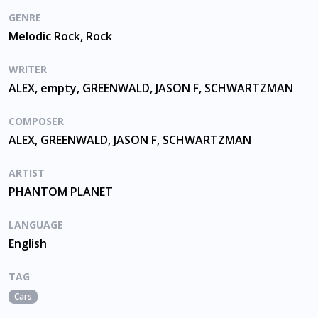
GENRE
Melodic Rock, Rock
WRITER
ALEX, empty, GREENWALD, JASON F, SCHWARTZMAN
COMPOSER
ALEX, GREENWALD, JASON F, SCHWARTZMAN
ARTIST
PHANTOM PLANET
LANGUAGE
English
TAG
Cars