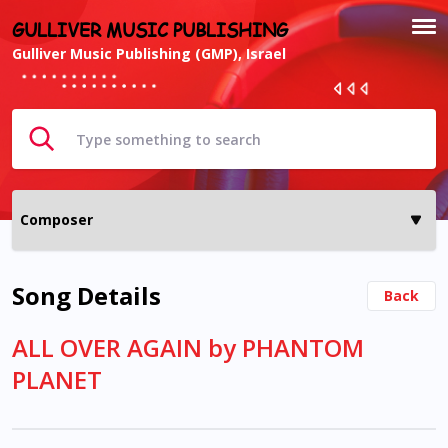
GULLIVER MUSIC PUBLISHING
Gulliver Music Publishing (GMP), Israel
Song Details
Back
ALL OVER AGAIN by PHANTOM
PLANET