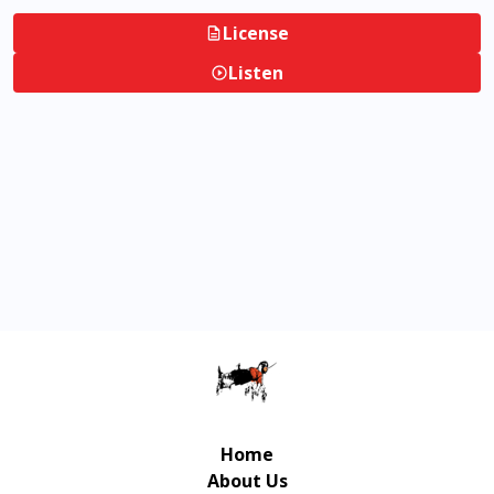
License
Listen
Home
About Us