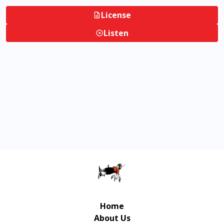
License
Listen
Home
About Us