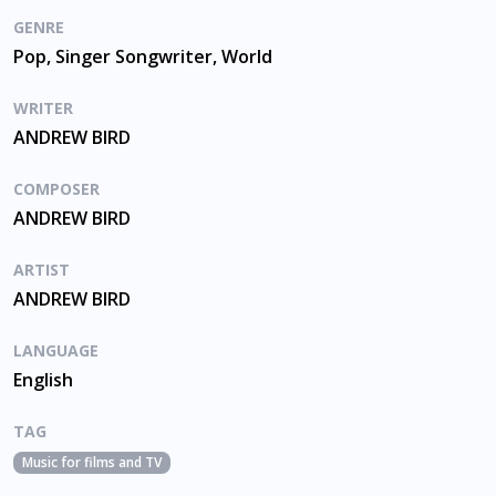
GENRE
Pop, Singer Songwriter, World
WRITER
ANDREW BIRD
COMPOSER
ANDREW BIRD
ARTIST
ANDREW BIRD
LANGUAGE
English
TAG
Music for films and TV