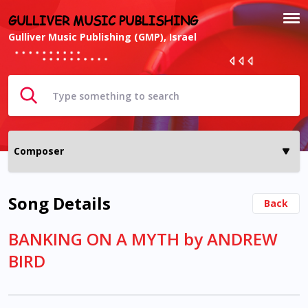
GULLIVER MUSIC PUBLISHING
Gulliver Music Publishing (GMP), Israel
Song Details
Back
BANKING ON A MYTH by ANDREW
BIRD