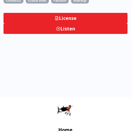
cometics
cruise lines
Fashion
Makeup
License
Listen
Home