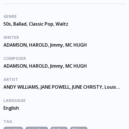
GENRE
50s, Ballad, Classic Pop, Waltz
WRITER
ADAMSON, HAROLD, Jimmy, MC HUGH
COMPOSER
ADAMSON, HAROLD, Jimmy, MC HUGH
ARTIST
ANDY WILLIAMS, JANE POWELL, JUNE CHRISTY, Louis Armstrong
LANGUAGE
English
TAG