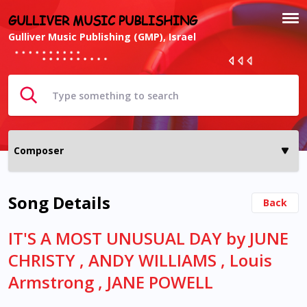
GULLIVER MUSIC PUBLISHING
Gulliver Music Publishing (GMP), Israel
Song Details
Back
IT'S A MOST UNUSUAL DAY by JUNE
CHRISTY , ANDY WILLIAMS , Louis
Armstrong , JANE POWELL