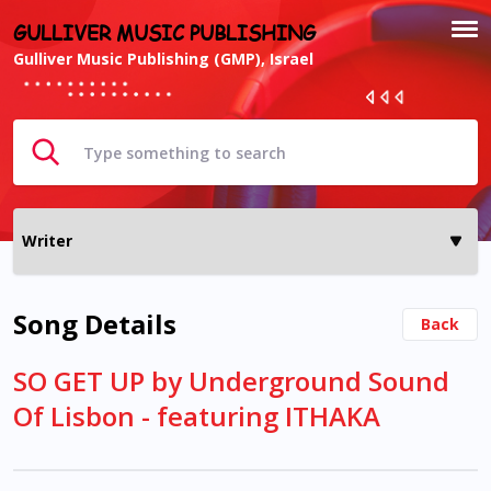
GULLIVER MUSIC PUBLISHING
Gulliver Music Publishing (GMP), Israel
Song Details
Back
SO GET UP by Underground Sound
Of Lisbon - featuring ITHAKA