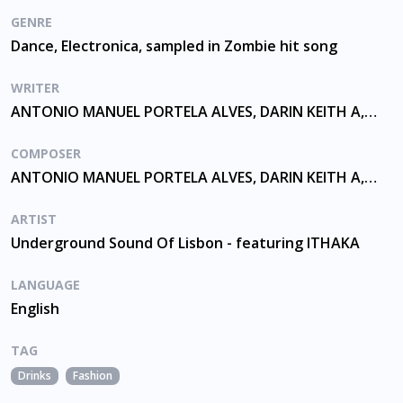
GENRE
Dance, Electronica, sampled in Zombie hit song
WRITER
ANTONIO MANUEL PORTELA ALVES, DARIN KEITH A, PAPPAS, PEREIRA
COMPOSER
ANTONIO MANUEL PORTELA ALVES, DARIN KEITH A, PEREIRA
ARTIST
Underground Sound Of Lisbon - featuring ITHAKA
LANGUAGE
English
TAG
Drinks
Fashion