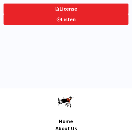
License
Listen
Home
About Us