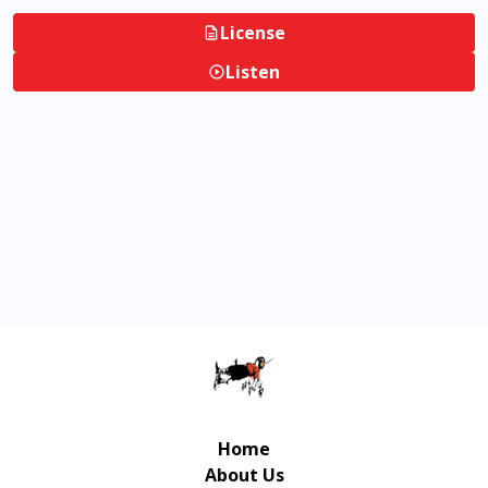
License
Listen
Home
About Us