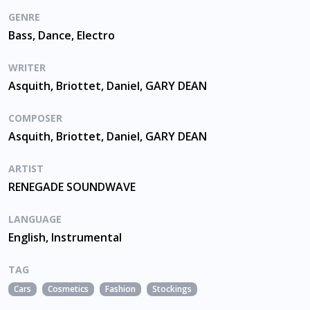
GENRE
Bass, Dance, Electro
WRITER
Asquith, Briottet, Daniel, GARY DEAN
COMPOSER
Asquith, Briottet, Daniel, GARY DEAN
ARTIST
RENEGADE SOUNDWAVE
LANGUAGE
English, Instrumental
TAG
Cars
Cosmetics
Fashion
Stockings