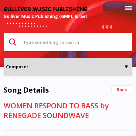
GULLIVER MUSIC PUBLISHING
Gulliver Music Publishing (GMP), Israel
Song Details
Back
WOMEN RESPOND TO BASS by
RENEGADE SOUNDWAVE