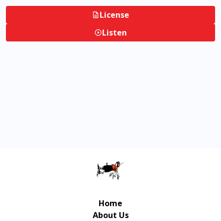
License
Listen
Home
About Us