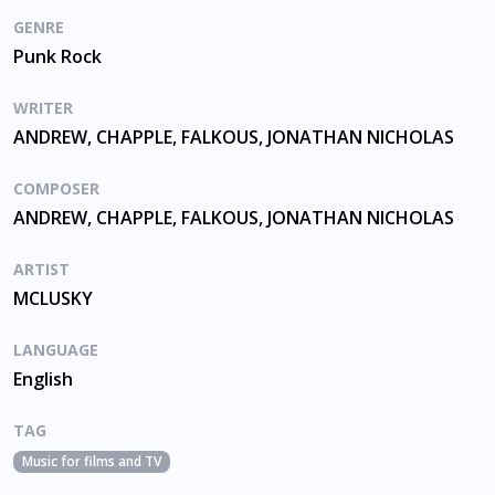
GENRE
Punk Rock
WRITER
ANDREW, CHAPPLE, FALKOUS, JONATHAN NICHOLAS
COMPOSER
ANDREW, CHAPPLE, FALKOUS, JONATHAN NICHOLAS
ARTIST
MCLUSKY
LANGUAGE
English
TAG
Music for films and TV