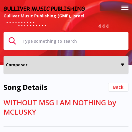
GULLIVER MUSIC PUBLISHING
Gulliver Music Publishing (GMP), Israel
Song Details
Back
WITHOUT MSG I AM NOTHING by
MCLUSKY