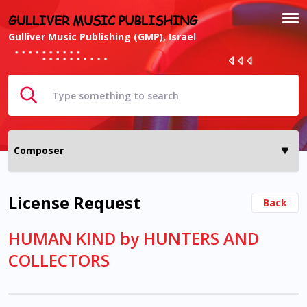
GULLIVER MUSIC PUBLISHING
Gulliver Music Publishing (GMP), Israel
License Request
Back
HUMAN KIND by HUNTERS AND
COLLECTORS