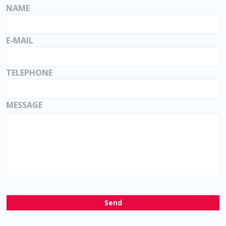
NAME
E-MAIL
TELEPHONE
MESSAGE
Send