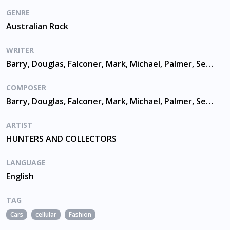
GENRE
Australian Rock
WRITER
Barry, Douglas, Falconer, Mark, Michael, Palmer, Seymour, Waters
COMPOSER
Barry, Douglas, Falconer, Mark, Michael, Palmer, Seymour, Waters
ARTIST
HUNTERS AND COLLECTORS
LANGUAGE
English
TAG
Cars
cellular
Fashion