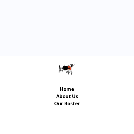
Home
About Us
Our Roster
Contact Us
© Copyright Gulliver Music Publishing 2026 | UX/UI
Design / Development: Art-Up