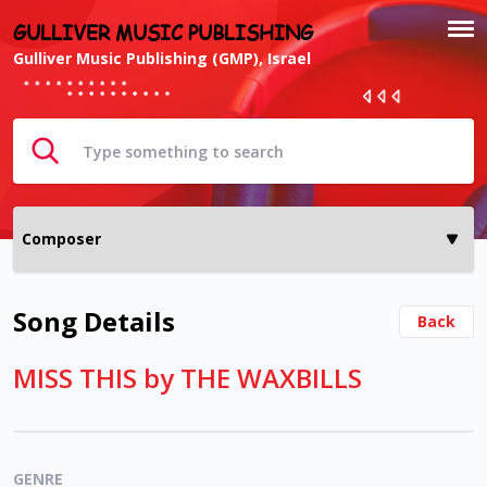
GULLIVER MUSIC PUBLISHING
Gulliver Music Publishing (GMP), Israel
Song Details
Back
MISS THIS by THE WAXBILLS
GENRE