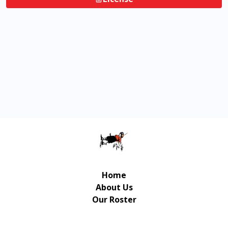
Home
About Us
Our Roster
Contact Us