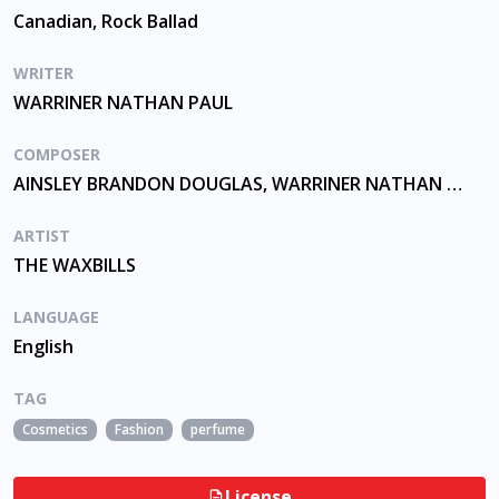
Canadian, Rock Ballad
WRITER
WARRINER NATHAN PAUL
COMPOSER
AINSLEY BRANDON DOUGLAS, WARRINER NATHAN PAUL
ARTIST
THE WAXBILLS
LANGUAGE
English
TAG
Cosmetics
Fashion
perfume
License