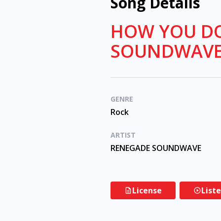
Song Details
HOW YOU DO
SOUNDWAV
GENRE
Rock
ARTIST
RENEGADE SOUNDWAVE
License
List