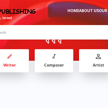
PUBLISHING
HOME
ABOUT US
OUR
, Israel
Writer
Composer
Artist