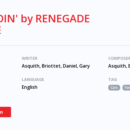
IN' by RENEGADE
E
WRITER
COMPOSE
Asquith, Briottet, Daniel, Gary
Asquith, 
LANGUAGE
TAG
English
Cars
Fa
en