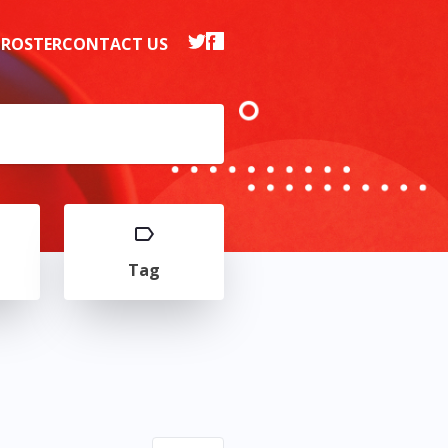
 ROSTER
CONTACT US
Tag