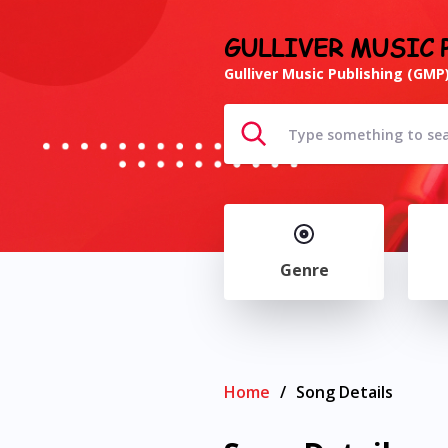
GULLIVER MUSIC 
Gulliver Music Publishing (GMP)
Genre
Home
/
Song Details