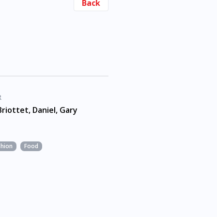
Back
R
Briottet, Daniel, Gary
shion
Food