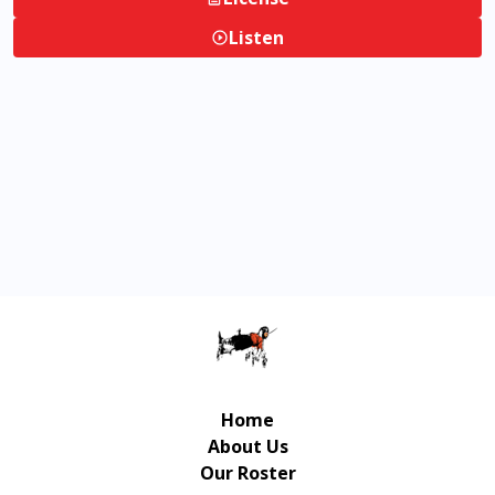
Listen
Home
About Us
Our Roster