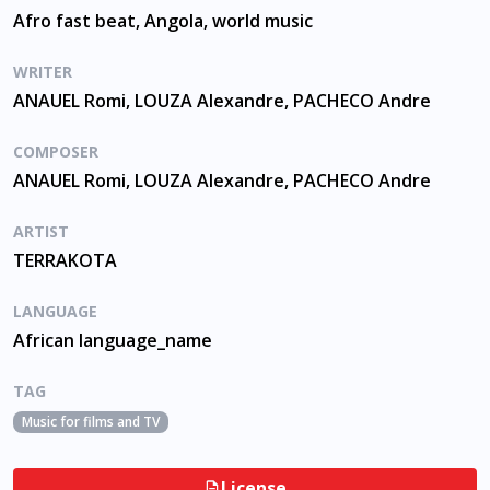
Afro fast beat, Angola, world music
WRITER
ANAUEL Romi, LOUZA Alexandre, PACHECO Andre
COMPOSER
ANAUEL Romi, LOUZA Alexandre, PACHECO Andre
ARTIST
TERRAKOTA
LANGUAGE
African language_name
TAG
Music for films and TV
License