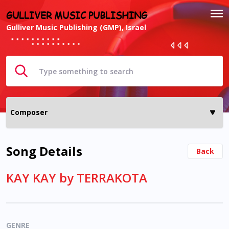
GULLIVER MUSIC PUBLISHING
Gulliver Music Publishing (GMP), Israel
Song Details
Back
KAY KAY by TERRAKOTA
GENRE