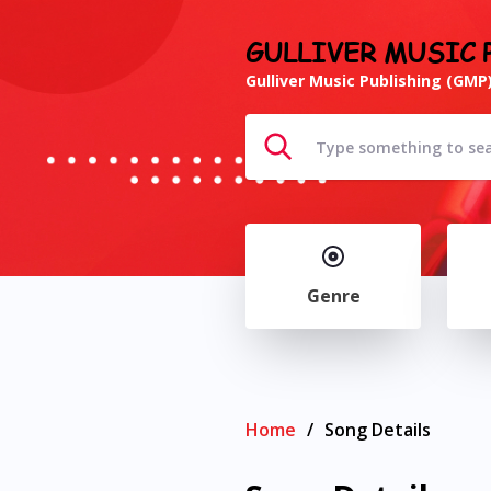
GULLIVER MUSIC 
Gulliver Music Publishing (GMP)
Genre
Home
/
Song Details