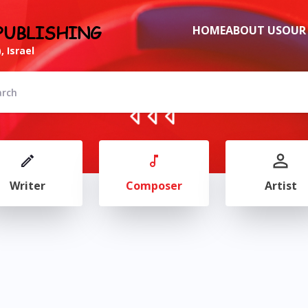
PUBLISHING
HOME
ABOUT US
OUR
, Israel
Writer
Composer
Artist