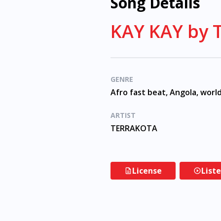
Song Details
KAY KAY by
GENRE
Afro fast beat, Angola, worl
ARTIST
TERRAKOTA
License
List