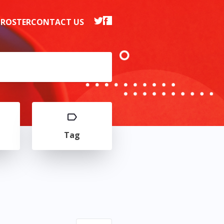
 ROSTER
CONTACT US
Tag