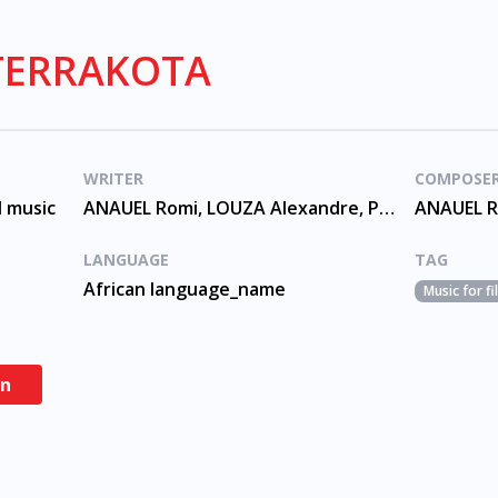
 TERRAKOTA
WRITER
COMPOSE
d music
ANAUEL Romi, LOUZA Alexandre, PACHECO Andre
LANGUAGE
TAG
African language_name
Music for f
en