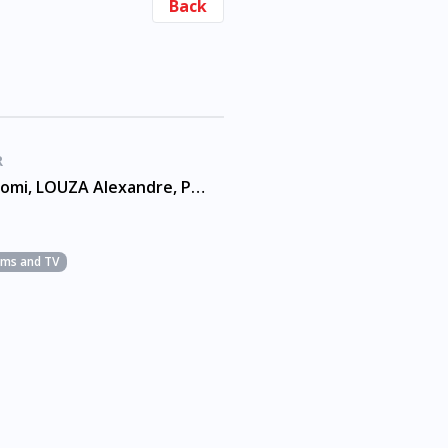
Back
R
ANAUEL Romi, LOUZA Alexandre, PACHECO Andre
ilms and TV