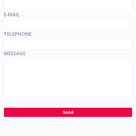
E-MAIL
TELEPHONE
MESSAGE
Send