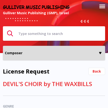
GULLIVER MUSIC PUBLISHING
Gulliver Music Publishing (GMP), Israel
License Request
Back
DEVIL'S CHOIR by THE WAXBILLS
GENRE