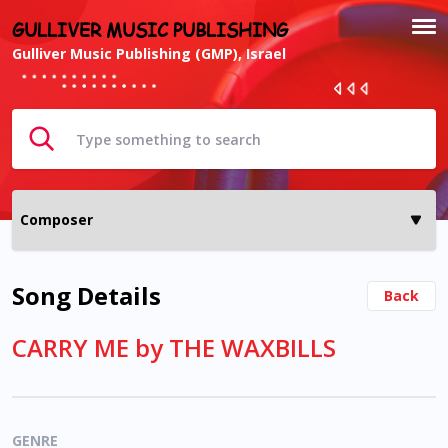
GULLIVER MUSIC PUBLISHING
Gulliver Music Publishing (GMP), Israel
Song Details
Back
CARRY ME by THE WAXBILLS
GENRE