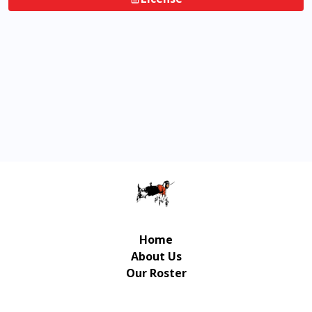
Home
About Us
Our Roster
Contact Us