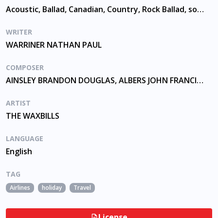
Acoustic, Ballad, Canadian, Country, Rock Ballad, solo guitar
WRITER
WARRINER NATHAN PAUL
COMPOSER
AINSLEY BRANDON DOUGLAS, ALBERS JOHN FRANCIS, WARRINER NATHAN PAUL
ARTIST
THE WAXBILLS
LANGUAGE
English
TAG
Airlines
holiday
Travel
License