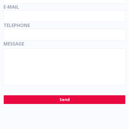
E-MAIL
TELEPHONE
MESSAGE
Send