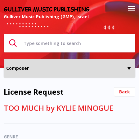
GULLIVER MUSIC PUBLISHING
Gulliver Music Publishing (GMP), Israel
License Request
Back
TOO MUCH by KYLIE MINOGUE
GENRE