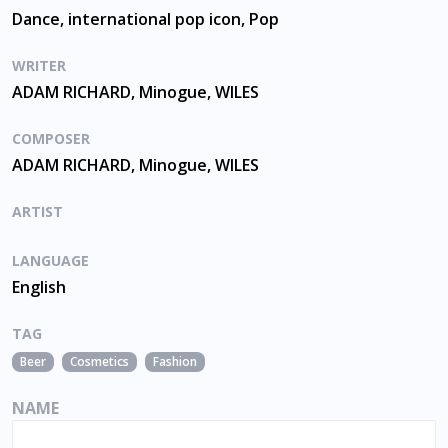
Dance, international pop icon, Pop
WRITER
ADAM RICHARD, Minogue, WILES
COMPOSER
ADAM RICHARD, Minogue, WILES
ARTIST
LANGUAGE
English
TAG
Beer
Cosmetics
Fashion
NAME