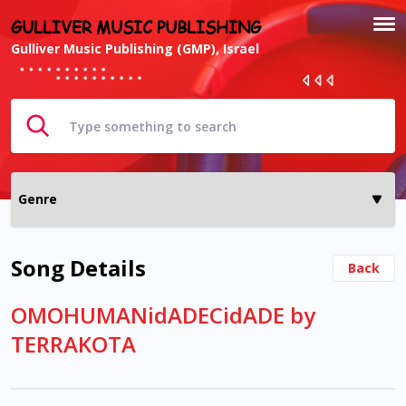
GULLIVER MUSIC PUBLISHING
Gulliver Music Publishing (GMP), Israel
Song Details
Back
OMOHUMANidADECidADE by
TERRAKOTA