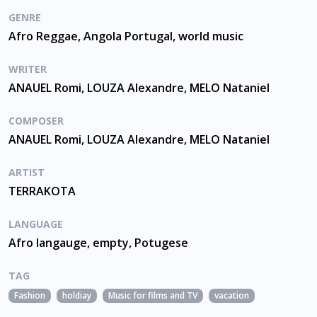
GENRE
Afro Reggae, Angola Portugal, world music
WRITER
ANAUEL Romi, LOUZA Alexandre, MELO Nataniel
COMPOSER
ANAUEL Romi, LOUZA Alexandre, MELO Nataniel
ARTIST
TERRAKOTA
LANGUAGE
Afro langauge, empty, Potugese
TAG
Fashion
holdiay
Music for films and TV
vacation