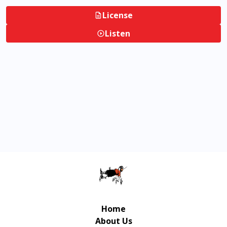
License
Listen
Home
About Us