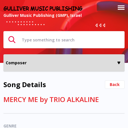
GULLIVER MUSIC PUBLISHING
Gulliver Music Publishing (GMP), Israel
Song Details
Back
MERCY ME by TRIO ALKALINE
GENRE