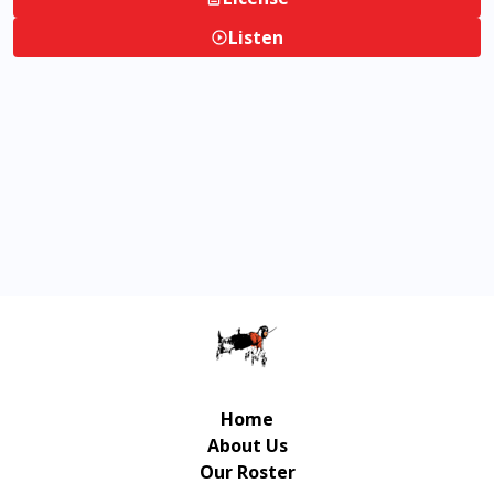
Listen
Home
About Us
Our Roster