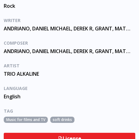
Rock
WRITER
ANDRIANO, DANIEL MICHAEL, DEREK R, GRANT, MATTHEW THOMAS, SKIBA
COMPOSER
ANDRIANO, DANIEL MICHAEL, DEREK R, GRANT, MATTHEW THOMAS, SKIBA
ARTIST
TRIO ALKALINE
LANGUAGE
English
TAG
Music for films and TV
soft drinks
License