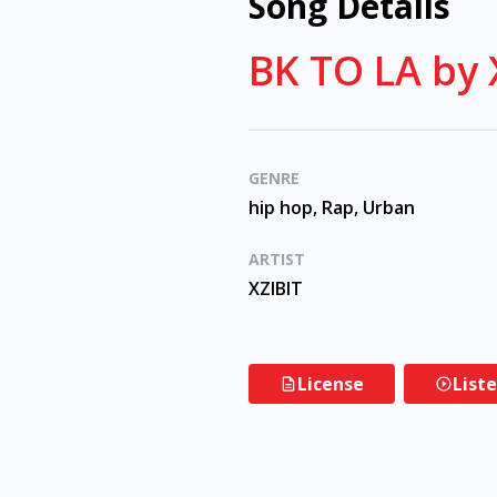
Song Details
BK TO LA by 
GENRE
hip hop, Rap, Urban
ARTIST
XZIBIT
License
List