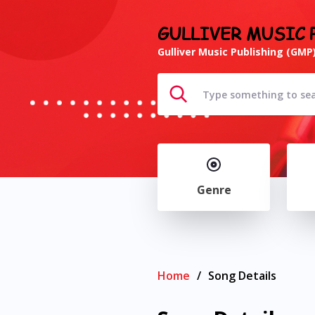
GULLIVER MUSIC 
Gulliver Music Publishing (GMP)
Genre
Home
/
Song Details