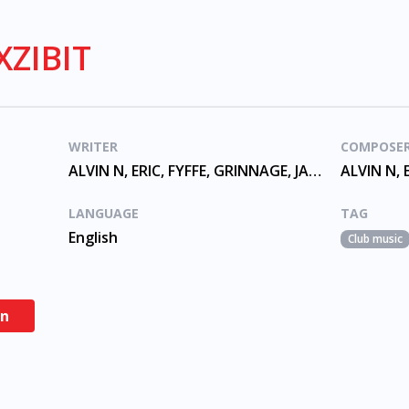
XZIBIT
WRITER
COMPOSE
ALVIN N, ERIC, FYFFE, GRINNAGE, JAMAL GERARD, JOINER, MURRY, TYRONE
LANGUAGE
TAG
English
Club music
en