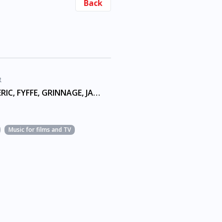
Back
R
ALVIN N, ERIC, FYFFE, GRINNAGE, JAMAL GERARD, JOINER, MURRY, TYRONE
Music for films and TV