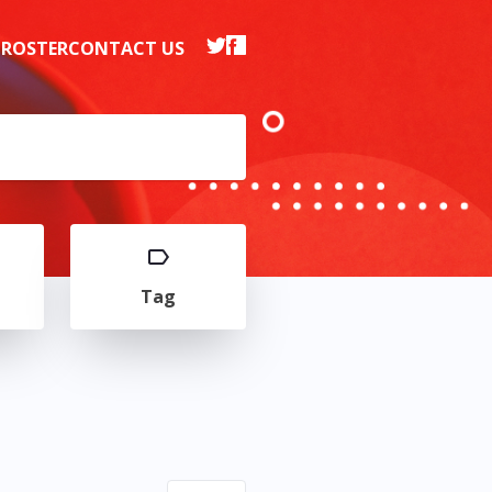
 ROSTER
CONTACT US
Tag