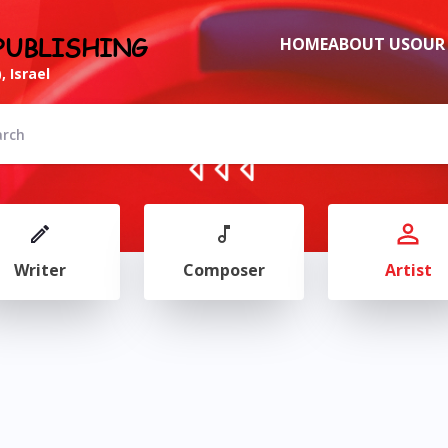
PUBLISHING
HOME
ABOUT US
OUR
, Israel
Writer
Composer
Artist