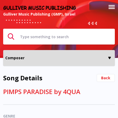
GULLIVER MUSIC PUBLISHING
Gulliver Music Publishing (GMP), Israel
Song Details
Back
PIMPS PARADISE by 4QUA
GENRE