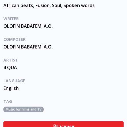
African beats, Fusion, Soul, Spoken words
WRITER
OLOFIN BABAFEMI A.O.
COMPOSER
OLOFIN BABAFEMI A.O.
ARTIST
4 QUA
LANGUAGE
English
TAG
Music for films and TV
License