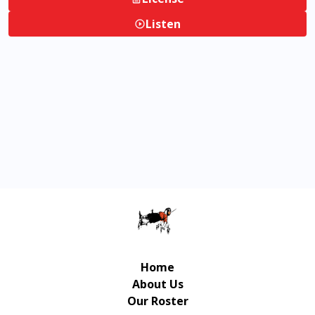
Listen
Home
About Us
Our Roster