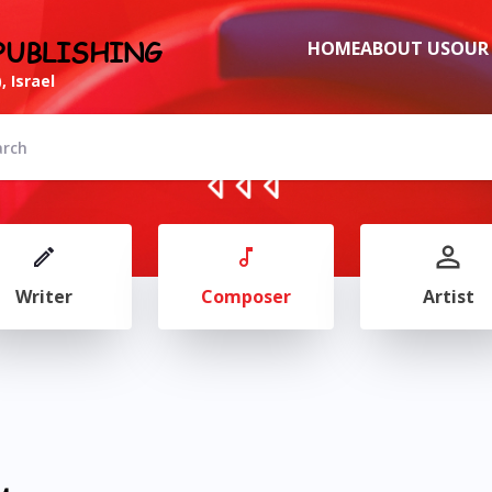
PUBLISHING
HOME
ABOUT US
OUR
, Israel
Writer
Composer
Artist