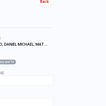
Back
R
ANDRIANO, DANIEL MICHAEL, MATTHEW THOMAS, SKIBA
ilms and TV
NE