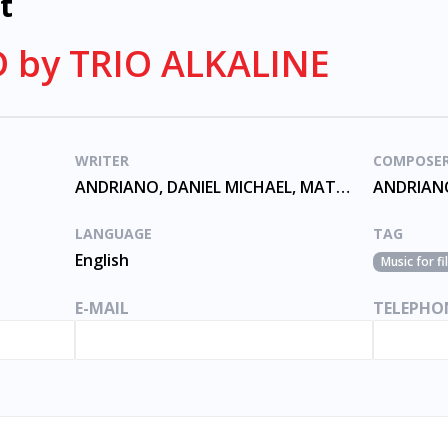
t
 by TRIO ALKALINE
WRITER
COMPOSE
ANDRIANO, DANIEL MICHAEL, MATTHEW THOMAS, SKIBA
LANGUAGE
TAG
English
Music for f
E-MAIL
TELEPHO