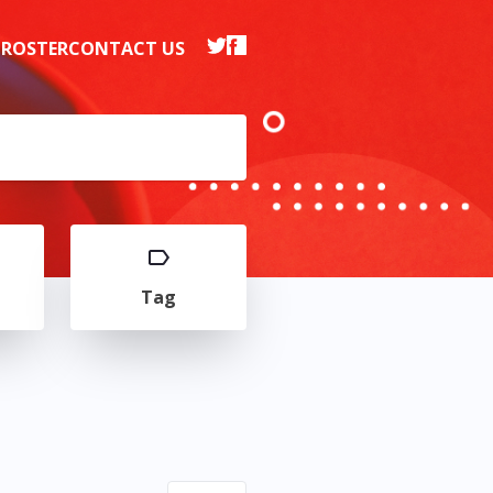
 ROSTER
CONTACT US
Tag