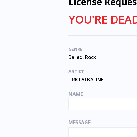
License Reques
YOU'RE DEAD
GENRE
Ballad, Rock
ARTIST
TRIO ALKALINE
NAME
MESSAGE