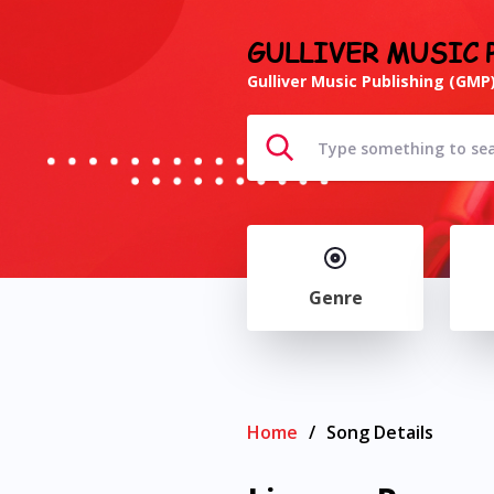
GULLIVER MUSIC 
Gulliver Music Publishing (GMP)
Genre
Home
/
Song Details