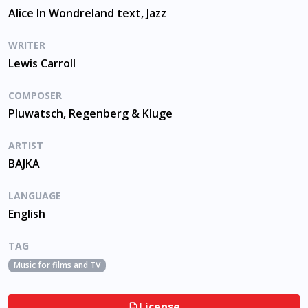
Alice In Wondreland text, Jazz
WRITER
Lewis Carroll
COMPOSER
Pluwatsch, Regenberg & Kluge
ARTIST
BAJKA
LANGUAGE
English
TAG
Music for films and TV
License