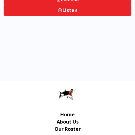
Listen
Home
About Us
Our Roster