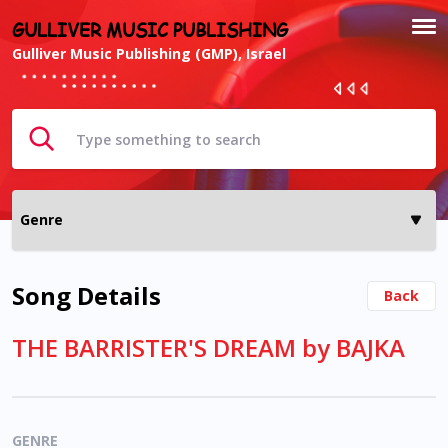
GULLIVER MUSIC PUBLISHING
Gulliver Music Publishing (GMP), Israel
Song Details
Back
THE BARRISTER'S DREAM by BAJKA
GENRE