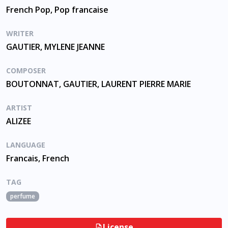
French Pop, Pop francaise
WRITER
GAUTIER, MYLENE JEANNE
COMPOSER
BOUTONNAT, GAUTIER, LAURENT PIERRE MARIE
ARTIST
ALIZEE
LANGUAGE
Francais, French
TAG
perfume
License