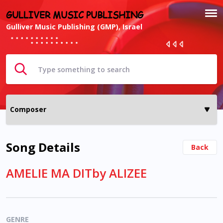
GULLIVER MUSIC PUBLISHING
Gulliver Music Publishing (GMP), Israel
Song Details
Back
AMELIE MA DITby ALIZEE
GENRE