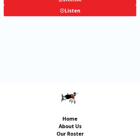
Listen
Home
About Us
Our Roster