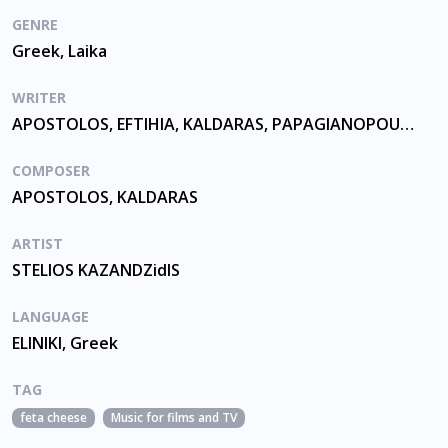
GENRE
Greek, Laika
WRITER
APOSTOLOS, EFTIHIA, KALDARAS, PAPAGIANOPOULOU
COMPOSER
APOSTOLOS, KALDARAS
ARTIST
STELIOS KAZANDZidIS
LANGUAGE
ELINIKI, Greek
TAG
feta cheese
Music for films and TV