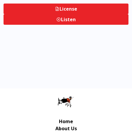
License
Listen
Home
About Us