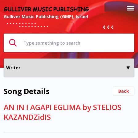
GULLIVER MUSIC PUBLISHING
Gulliver Music Publishing (GMP), Israel
Song Details
Back
AN IN I AGAPI EGLIMA by STELIOS
KAZANDZidIS