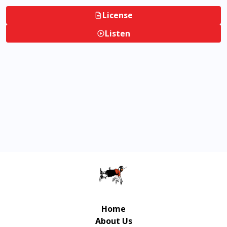
License
Listen
Home
About Us