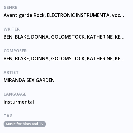
GENRE
Avant garde Rock, ELECTRONIC INSTRUMENTA, vocalising
WRITER
BEN, BLAKE, DONNA, GOLOMSTOCK, KATHERINE, KELLY, MCCUSKER, MCKEVITT
COMPOSER
BEN, BLAKE, DONNA, GOLOMSTOCK, KATHERINE, KELLY, MCCUSKER, MCKEVITT
ARTIST
MIRANDA SEX GARDEN
LANGUAGE
Insturmental
TAG
Music for films and TV