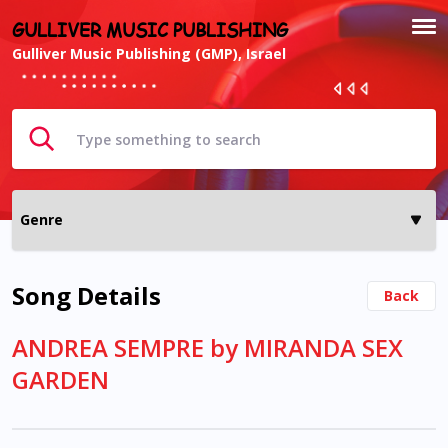
GULLIVER MUSIC PUBLISHING
Gulliver Music Publishing (GMP), Israel
Song Details
Back
ANDREA SEMPRE by MIRANDA SEX
GARDEN