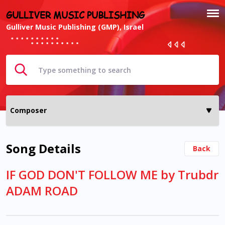
GULLIVER MUSIC PUBLISHING
Gulliver Music Publishing (GMP), Israel
Song Details
Back
IF GOD DON'T FOLLOW ME by Trubdr
ADAM ROAD