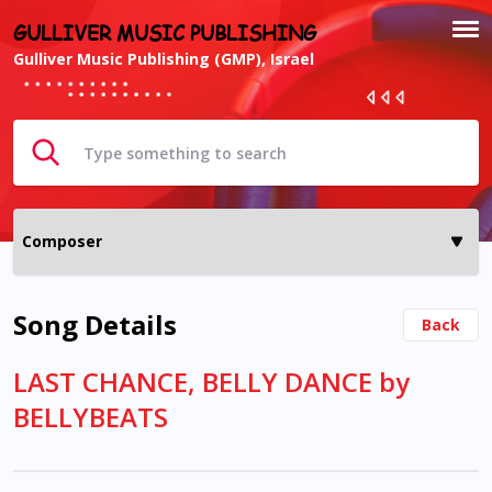
GULLIVER MUSIC PUBLISHING
Gulliver Music Publishing (GMP), Israel
Song Details
Back
LAST CHANCE, BELLY DANCE by
BELLYBEATS