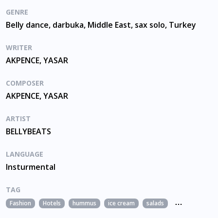
GENRE
Belly dance, darbuka, Middle East, sax solo, Turkey
WRITER
AKPENCE, YASAR
COMPOSER
AKPENCE, YASAR
ARTIST
BELLYBEATS
LANGUAGE
Insturmental
TAG
Fashion
Hotels
hummus
ice cream
salads
sesame sausce