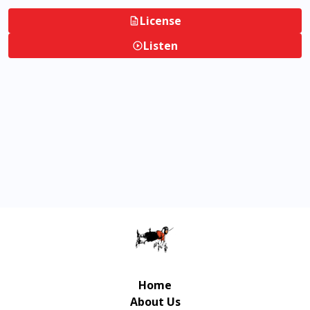
License
Listen
Home
About Us