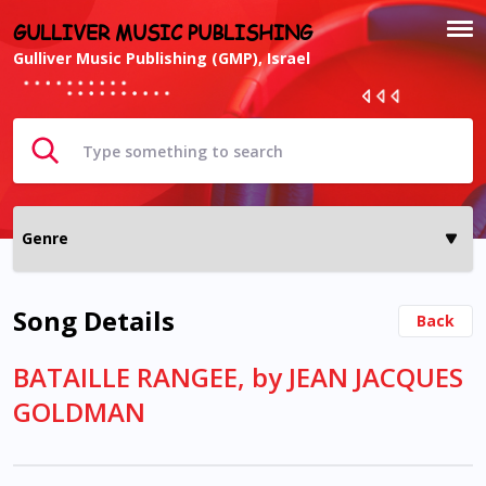
GULLIVER MUSIC PUBLISHING
Gulliver Music Publishing (GMP), Israel
Song Details
Back
BATAILLE RANGEE, by JEAN JACQUES
GOLDMAN