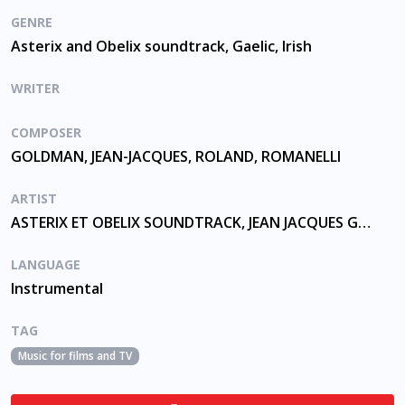
GENRE
Asterix and Obelix soundtrack, Gaelic, Irish
WRITER
COMPOSER
GOLDMAN, JEAN-JACQUES, ROLAND, ROMANELLI
ARTIST
ASTERIX ET OBELIX SOUNDTRACK, JEAN JACQUES GOLDMAN
LANGUAGE
Instrumental
TAG
Music for films and TV