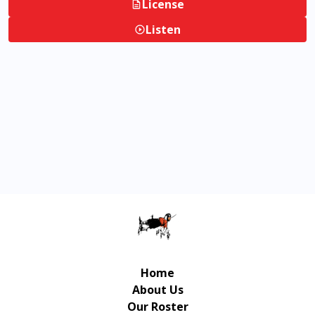
License
Listen
Home
About Us
Our Roster