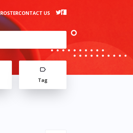
 ROSTER
CONTACT US
Tag