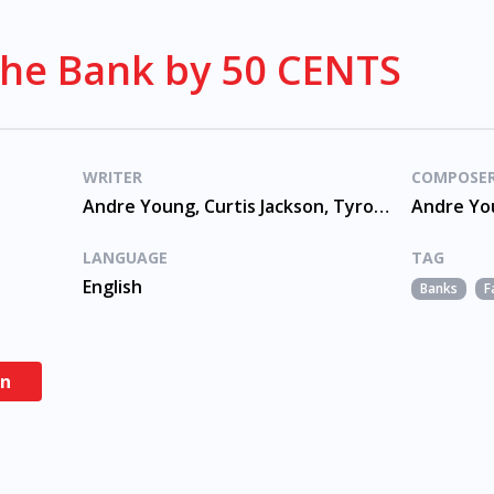
The Bank by 50 CENTS
WRITER
COMPOSE
Andre Young, Curtis Jackson, Tyrone Fyffe
LANGUAGE
TAG
English
Banks
F
en