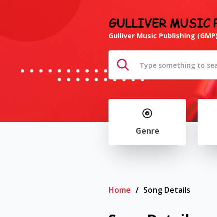
GULLIVER MUSIC 
Gulliver Music Publishing (GMP)
Genre
Home
/
Song Details