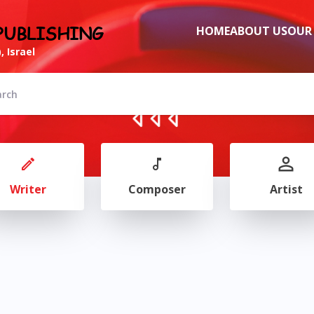
PUBLISHING
HOME
ABOUT US
OUR
, Israel
Writer
Composer
Artist