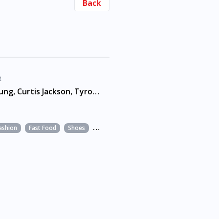
Back
R
Andre Young, Curtis Jackson, Tyrone Fyffe
ashion
Fast Food
Shoes
Snacks