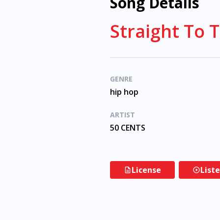
Song Details
Straight To 
GENRE
hip hop
ARTIST
50 CENTS
License
List