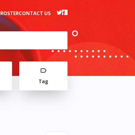
 ROSTER
CONTACT US
Tag