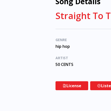
Song Details
Straight To 
GENRE
hip hop
ARTIST
50 CENTS
License
List