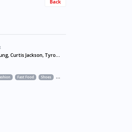
Back
R
Andre Young, Curtis Jackson, Tyrone Fyffe
ashion
Fast Food
Shoes
Snacks