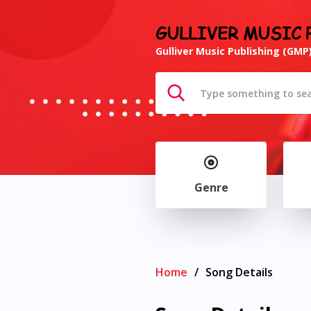
GULLIVER MUSIC 
Gulliver Music Publishing (GMP)
Genre
Home
/
Song Details