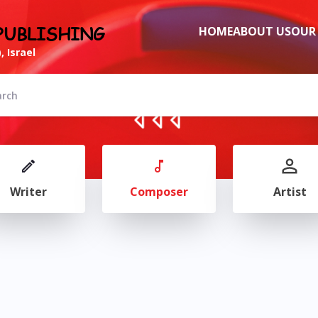
PUBLISHING
HOME
ABOUT US
OUR
, Israel
Writer
Composer
Artist