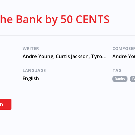
The Bank by 50 CENTS
WRITER
COMPOSE
Andre Young, Curtis Jackson, Tyrone Fyffe
LANGUAGE
TAG
English
Banks
F
en