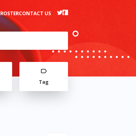
 ROSTER
CONTACT US
Tag