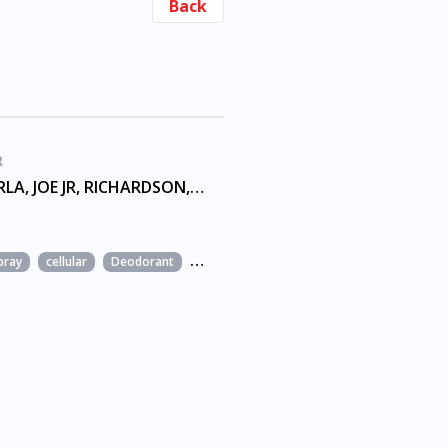
Back
R
ALAN, CARLA, JOE JR, RICHARDSON, TREVASKIS, WILDER
pray
cellular
Deodorant
Fashion
Film and TV music
Home app