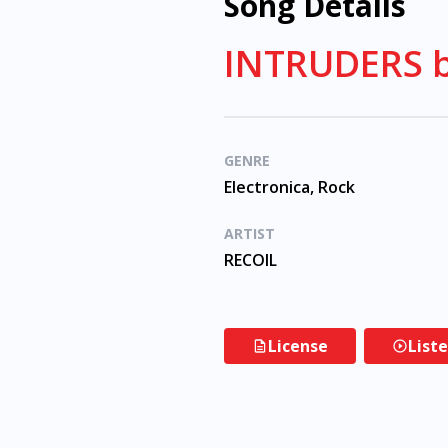
Song Details
INTRUDERS b
GENRE
Electronica, Rock
ARTIST
RECOIL
License
List