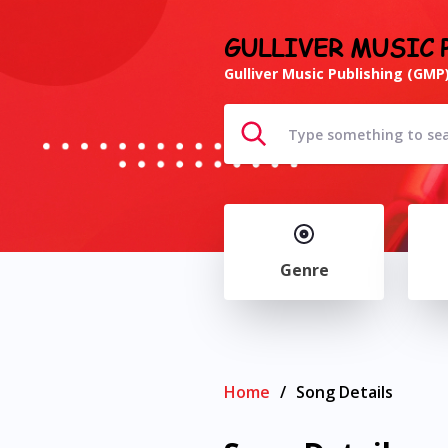
GULLIVER MUSIC 
Gulliver Music Publishing (GMP)
Genre
Home
/
Song Details