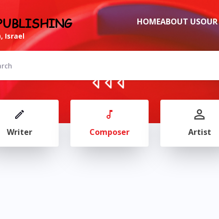
PUBLISHING
HOME
ABOUT US
OUR
, Israel
Writer
Composer
Artist