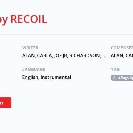
y RECOIL
WRITER
COMPOSE
ALAN, CARLA, JOE JR, RICHARDSON, TREVASKIS, WILDER
LANGUAGE
TAG
English, Instrumental
Anti Bugs S
en