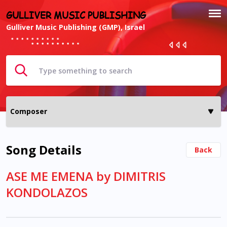
GULLIVER MUSIC PUBLISHING
Gulliver Music Publishing (GMP), Israel
Song Details
Back
ASE ME EMENA by DIMITRIS
KONDOLAZOS