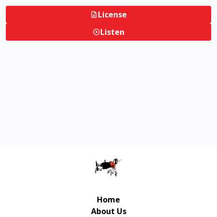
License
Listen
Home
About Us