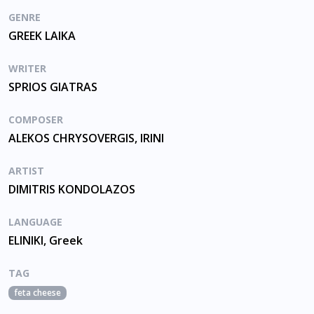
GENRE
GREEK LAIKA
WRITER
SPRIOS GIATRAS
COMPOSER
ALEKOS CHRYSOVERGIS, IRINI
ARTIST
DIMITRIS KONDOLAZOS
LANGUAGE
ELINIKI, Greek
TAG
feta cheese