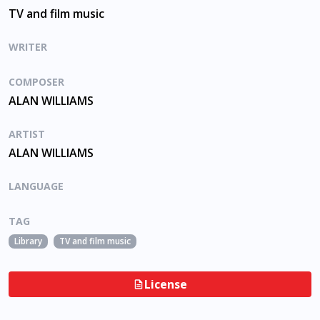
TV and film music
WRITER
COMPOSER
ALAN WILLIAMS
ARTIST
ALAN WILLIAMS
LANGUAGE
TAG
Library
TV and film music
License