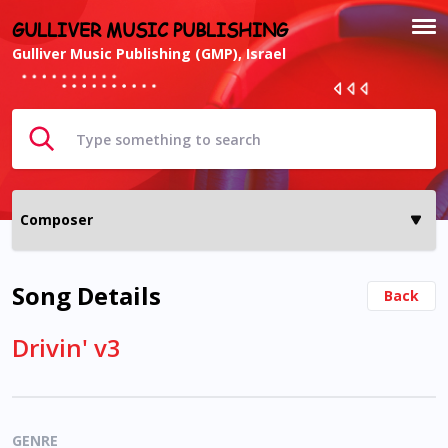
GULLIVER MUSIC PUBLISHING
Gulliver Music Publishing (GMP), Israel
Song Details
Back
Drivin' v3
GENRE