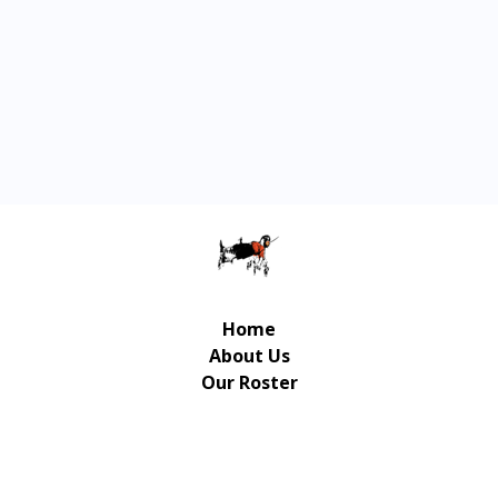
Home
About Us
Our Roster
Contact Us
© Copyright Gulliver Music Publishing 2026 | UX/UI
Design / Development: Art-Up