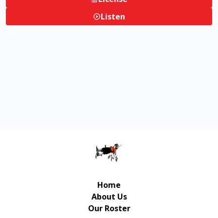
Listen
Home
About Us
Our Roster