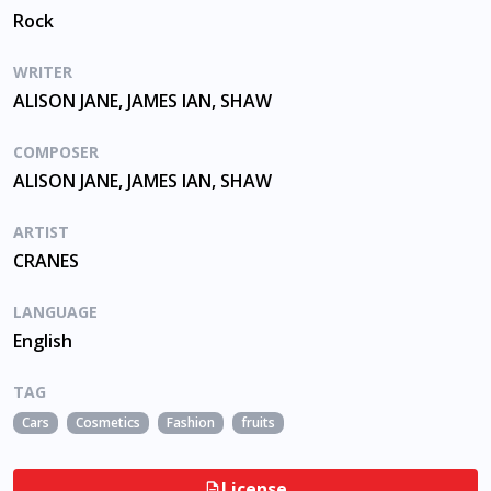
Rock
WRITER
ALISON JANE, JAMES IAN, SHAW
COMPOSER
ALISON JANE, JAMES IAN, SHAW
ARTIST
CRANES
LANGUAGE
English
TAG
Cars
Cosmetics
Fashion
fruits
License