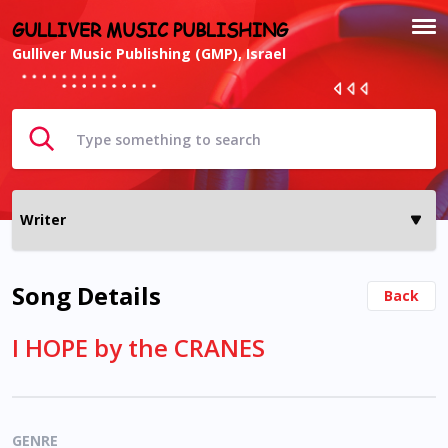
GULLIVER MUSIC PUBLISHING
Gulliver Music Publishing (GMP), Israel
Song Details
Back
I HOPE by the CRANES
GENRE