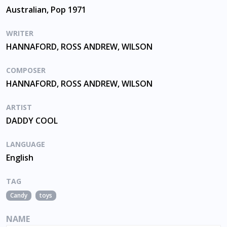
Australian, Pop 1971
WRITER
HANNAFORD, ROSS ANDREW, WILSON
COMPOSER
HANNAFORD, ROSS ANDREW, WILSON
ARTIST
DADDY COOL
LANGUAGE
English
TAG
Candy
toys
NAME