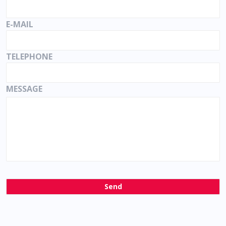
E-MAIL
TELEPHONE
MESSAGE
Send