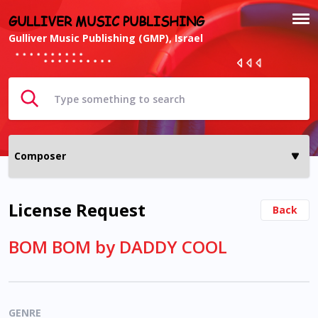
GULLIVER MUSIC PUBLISHING
Gulliver Music Publishing (GMP), Israel
License Request
Back
BOM BOM by DADDY COOL
GENRE