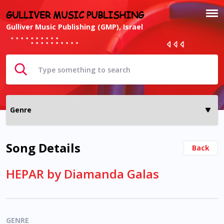
GULLIVER MUSIC PUBLISHING
Gulliver Music Publishing (GMP), Israel
Song Details
Back
HEPAR by Diamanda Galas
GENRE