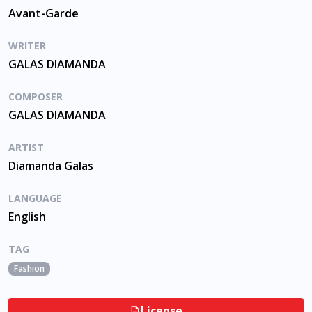
Avant-Garde
WRITER
GALAS DIAMANDA
COMPOSER
GALAS DIAMANDA
ARTIST
Diamanda Galas
LANGUAGE
English
TAG
Fashion
License