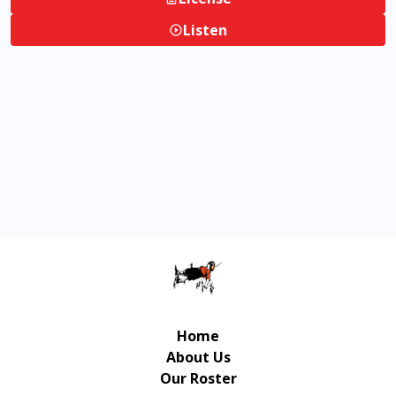
Listen
Home
About Us
Our Roster