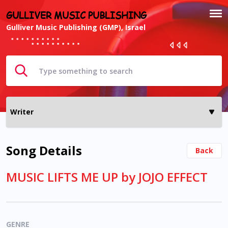
GULLIVER MUSIC PUBLISHING
Gulliver Music Publishing (GMP), Israel
Song Details
Back
MUSIC LIFTS ME UP by JOJO EFFECT
GENRE