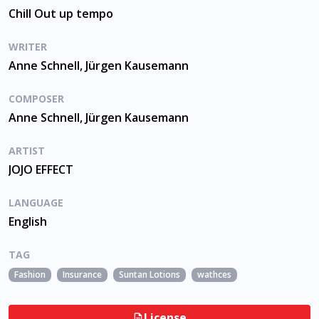
Chill Out up tempo
WRITER
Anne Schnell, Jürgen Kausemann
COMPOSER
Anne Schnell, Jürgen Kausemann
ARTIST
JOJO EFFECT
LANGUAGE
English
TAG
Fashion
Insurance
Suntan Lotions
wathces
License