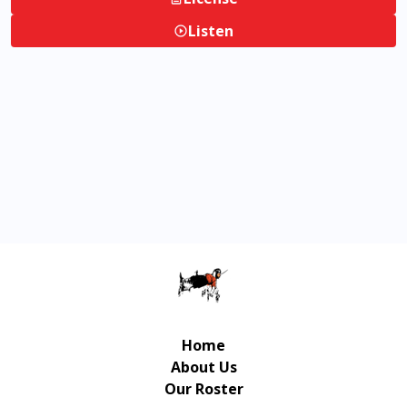
Listen
Home
About Us
Our Roster