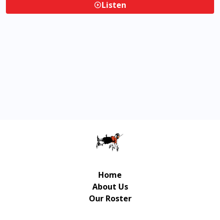
Listen
Home
About Us
Our Roster
Contact Us