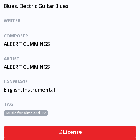
Blues, Electric Guitar Blues
WRITER
COMPOSER
ALBERT CUMMINGS
ARTIST
ALBERT CUMMINGS
LANGUAGE
English, Instrumental
TAG
Music for films and TV
License