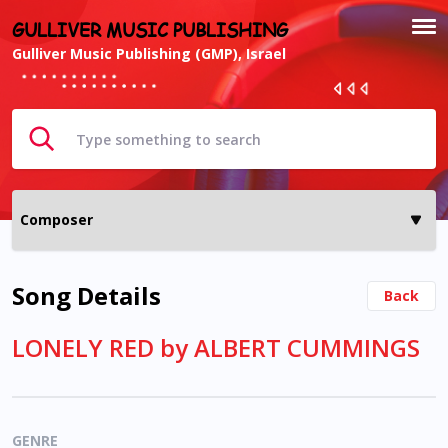
GULLIVER MUSIC PUBLISHING
Gulliver Music Publishing (GMP), Israel
Song Details
Back
LONELY RED by ALBERT CUMMINGS
GENRE