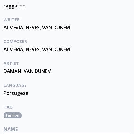
raggaton
WRITER
ALMEidA, NEVES, VAN DUNEM
COMPOSER
ALMEidA, NEVES, VAN DUNEM
ARTIST
DAMANI VAN DUNEM
LANGUAGE
Portugese
TAG
Fashion
NAME