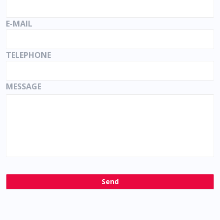
E-MAIL
TELEPHONE
MESSAGE
Send