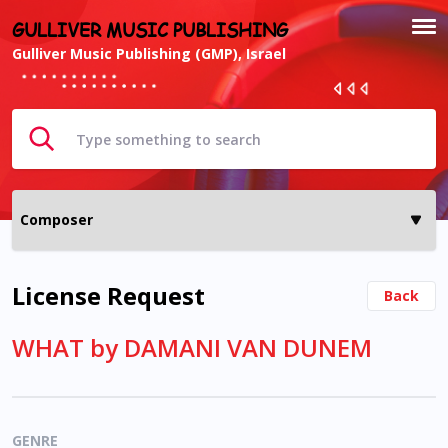
GULLIVER MUSIC PUBLISHING
Gulliver Music Publishing (GMP), Israel
License Request
Back
WHAT by DAMANI VAN DUNEM
GENRE