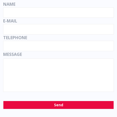
NAME
E-MAIL
TELEPHONE
MESSAGE
Send