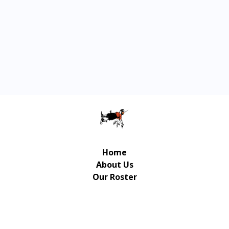
Home
About Us
Our Roster
Contact Us
© Copyright Gulliver Music Publishing 2026 | UX/UI
Design / Development: Art-Up