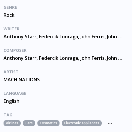
GENRE
Rock
WRITER
Anthony Starr, Federcik Lonraga, John Ferris, John Mckay, Nicholas Swan, Timothy Doyle
COMPOSER
Anthony Starr, Federcik Lonraga, John Ferris, John Mckay, Nicholas Swan, Timothy Doyle
ARTIST
MACHINATIONS
LANGUAGE
English
TAG
Airlines
Cars
Cosmetics
Electronic appliances
Fashion
Foo