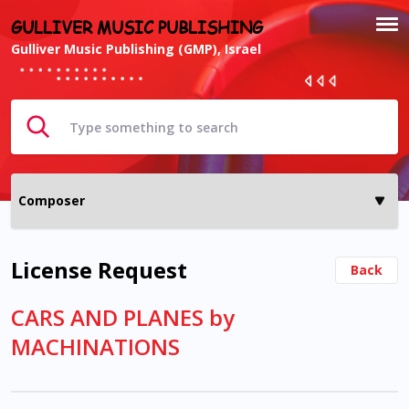
GULLIVER MUSIC PUBLISHING
Gulliver Music Publishing (GMP), Israel
License Request
Back
CARS AND PLANES by
MACHINATIONS