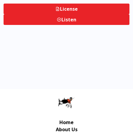
License
Listen
Home
About Us