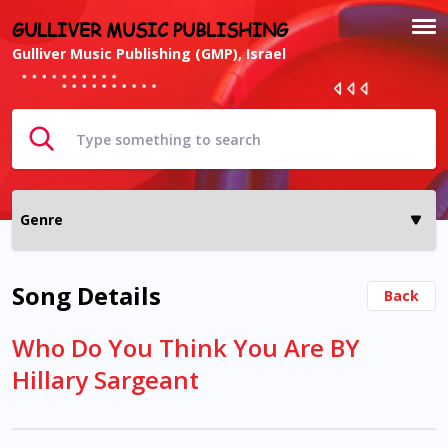
GULLIVER MUSIC PUBLISHING
Gulliver Music Publishing (GMP), Israel
Song Details
Back
Who Do You Think You Are BY
Hillary Sargeant