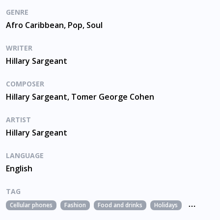
GENRE
Afro Caribbean, Pop, Soul
WRITER
Hillary Sargeant
COMPOSER
Hillary Sargeant, Tomer George Cohen
ARTIST
Hillary Sargeant
LANGUAGE
English
TAG
Cellular phones
Fashion
Food and drinks
Holidays
Leisure