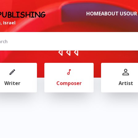
PUBLISHING
HOME
ABOUT US
OUR
, Israel
Writer
Composer
Artist