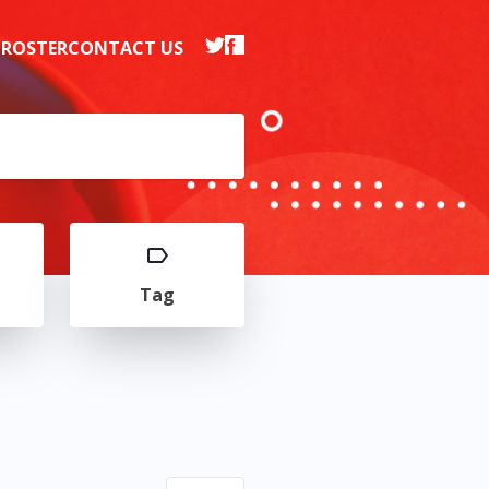
 ROSTER
CONTACT US
Tag