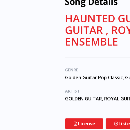
Song Details
HAUNTED GU
GUITAR , RO
ENSEMBLE
GENRE
ARTIST
License
List