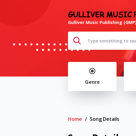
GULLIVER MUSIC 
Gulliver Music Publishing (GMP)
Genre
Home
/
Song Details