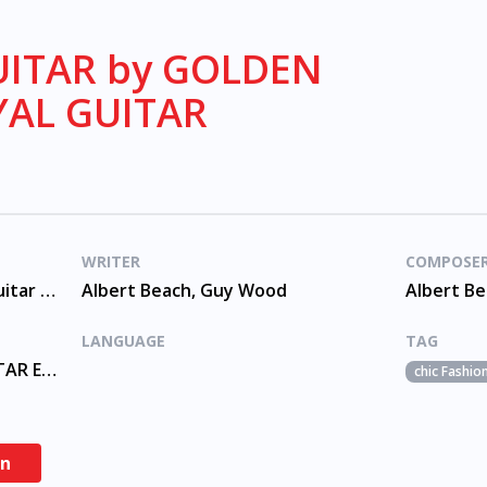
ITAR by GOLDEN
YAL GUITAR
WRITER
COMPOSE
Golden Guitar Pop Classic, Guitar 60s
Albert Beach, Guy Wood
Albert B
LANGUAGE
TAG
GOLDEN GUITAR, ROYAL GUITAR ENSEMBLE
chic Fashio
en