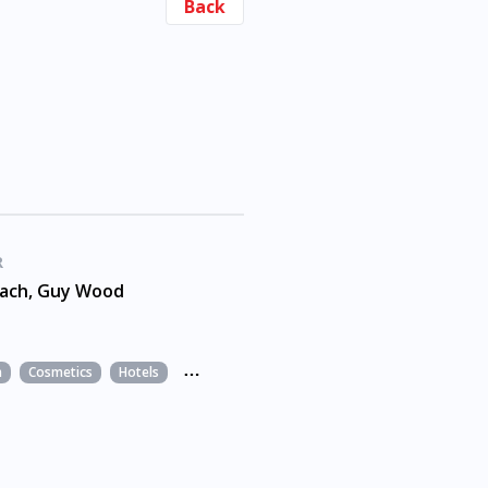
Back
R
each, Guy Wood
n
Cosmetics
Hotels
Leisure