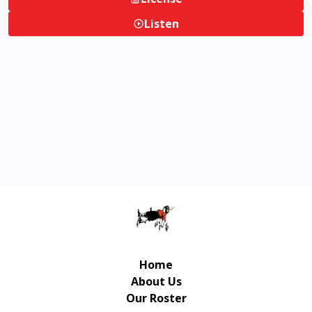
Listen
Home
About Us
Our Roster