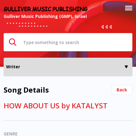
GULLIVER MUSIC PUBLISHING
Gulliver Music Publishing (GMP), Israel
Song Details
Back
HOW ABOUT US by KATALYST
GENRE