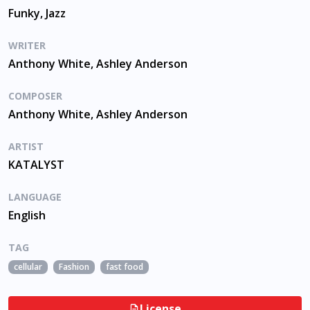
Funky, Jazz
WRITER
Anthony White, Ashley Anderson
COMPOSER
Anthony White, Ashley Anderson
ARTIST
KATALYST
LANGUAGE
English
TAG
cellular
Fashion
fast food
License