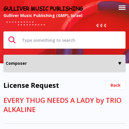
GULLIVER MUSIC PUBLISHING
Gulliver Music Publishing (GMP), Israel
License Request
Back
EVERY THUG NEEDS A LADY by TRIO
ALKALINE