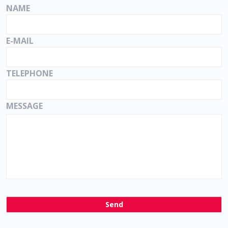
NAME
E-MAIL
TELEPHONE
MESSAGE
Send