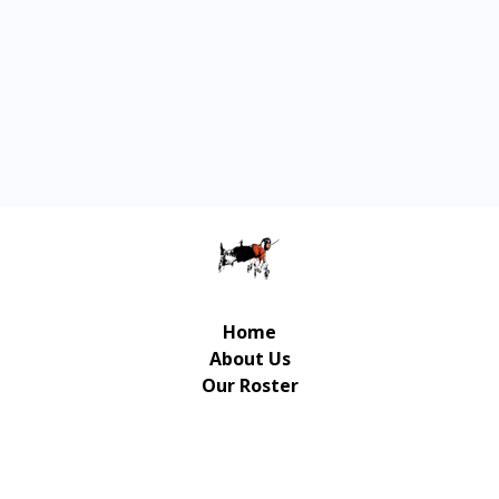
Home
About Us
Our Roster
Contact Us
© Copyright Gulliver Music Publishing 2026 | UX/UI
Design / Development: Art-Up