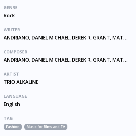
GENRE
Rock
WRITER
ANDRIANO, DANIEL MICHAEL, DEREK R, GRANT, MATTHEW THOMAS, SKIBA
COMPOSER
ANDRIANO, DANIEL MICHAEL, DEREK R, GRANT, MATTHEW THOMAS, SKIBA
ARTIST
TRIO ALKALINE
LANGUAGE
English
TAG
Fashion
Music for films and TV