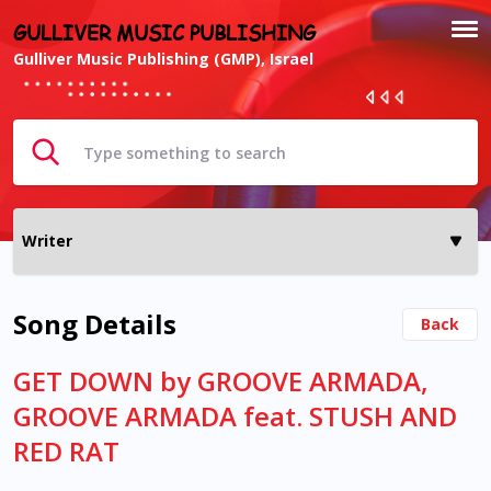
GULLIVER MUSIC PUBLISHING
Gulliver Music Publishing (GMP), Israel
Song Details
Back
GET DOWN by GROOVE ARMADA,
GROOVE ARMADA feat. STUSH AND
RED RAT