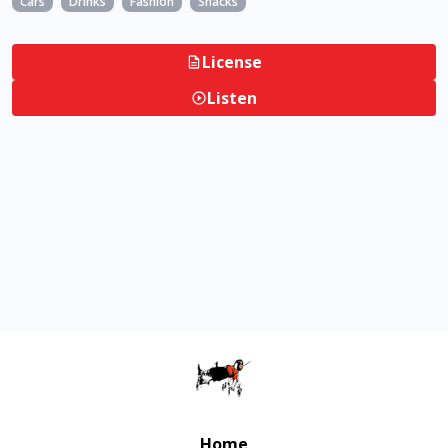
Cars
Drinks
Fashion
Snacks
License
Listen
Home