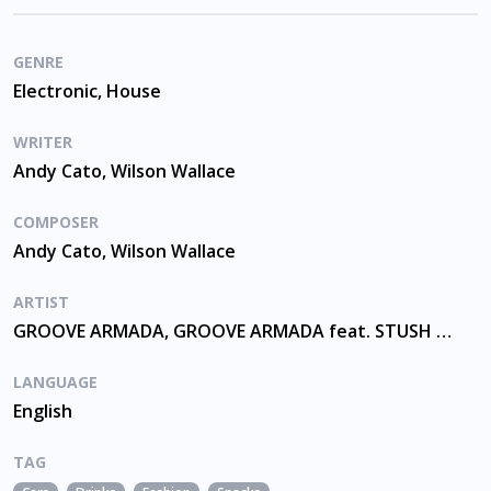
GENRE
Electronic, House
WRITER
Andy Cato, Wilson Wallace
COMPOSER
Andy Cato, Wilson Wallace
ARTIST
GROOVE ARMADA, GROOVE ARMADA feat. STUSH AND RED RAT
LANGUAGE
English
TAG